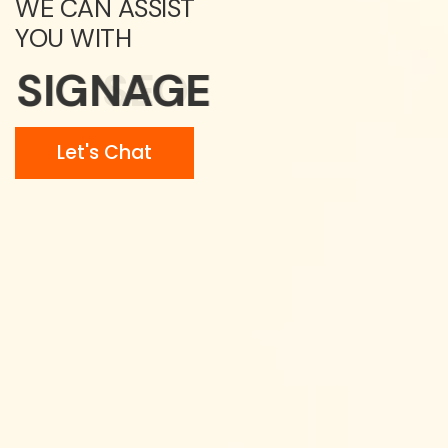
WE CAN ASSIST
YOU WITH
SIGNAGE
Let's Chat